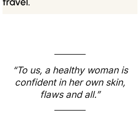
travel.
“To us, a healthy woman is
confident in her own skin,
flaws and all.”