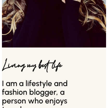
Living my best life
I am a lifestyle and
fashion blogger, a
person who enjoys