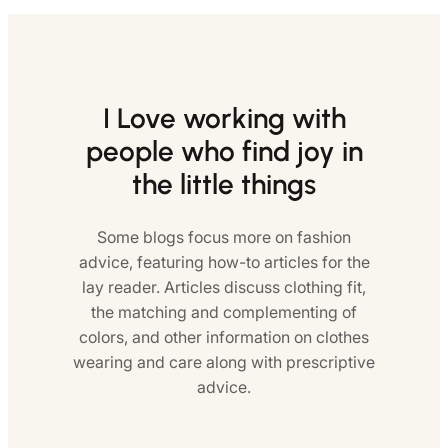
I Love working with
people who find joy in
the little things
Some blogs focus more on fashion
advice, featuring how-to articles for the
lay reader. Articles discuss clothing fit,
the matching and complementing of
colors, and other information on clothes
wearing and care along with prescriptive
advice.