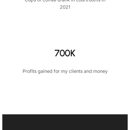
2021
700K
Profits gained for my clients and money