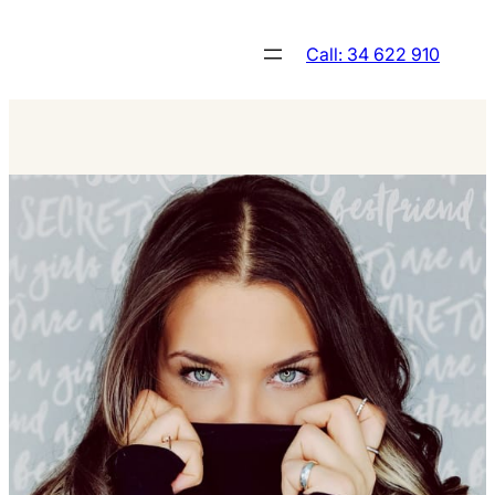
Skip
to
Call: 34 622 910
content