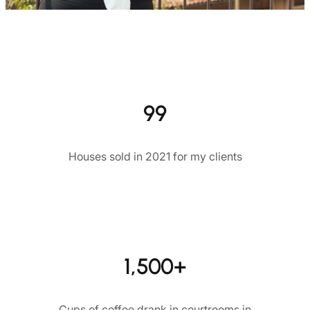
99
Houses sold in 2021 for my clients
1,500+
Cups of coffee drank in courtrooms in