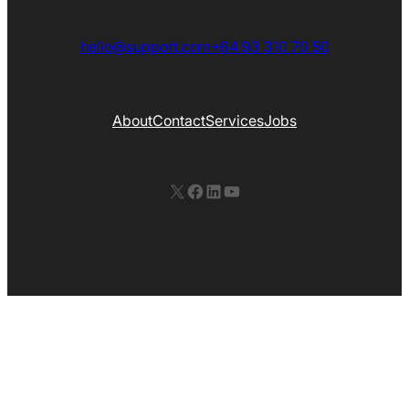
hello@support.com
+64 93 310 70 50
About
Contact
Services
Jobs
X
Facebook
LinkedIn
YouTube