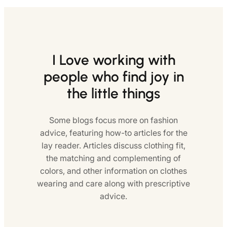
I Love working with
people who find joy in
the little things
Some blogs focus more on fashion
advice, featuring how-to articles for the
lay reader. Articles discuss clothing fit,
the matching and complementing of
colors, and other information on clothes
wearing and care along with prescriptive
advice.