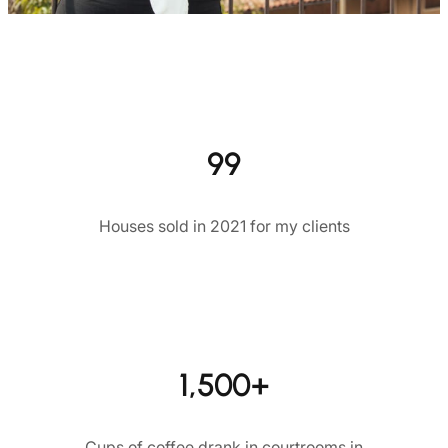
99
Houses sold in 2021 for my clients
1,500+
Cups of coffee drank in courtrooms in