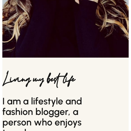
Living my best life
I am a lifestyle and
fashion blogger, a
person who enjoys