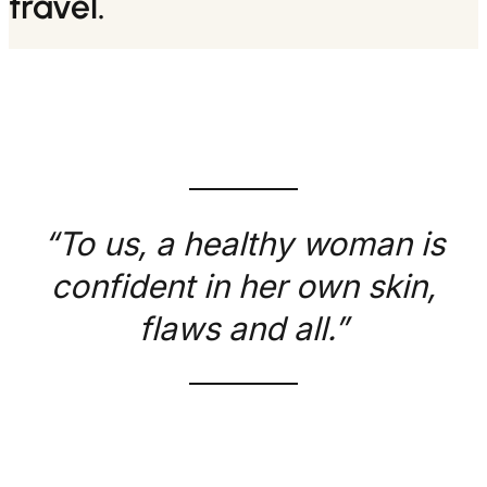
travel.
“To us, a healthy woman is
confident in her own skin,
flaws and all.”