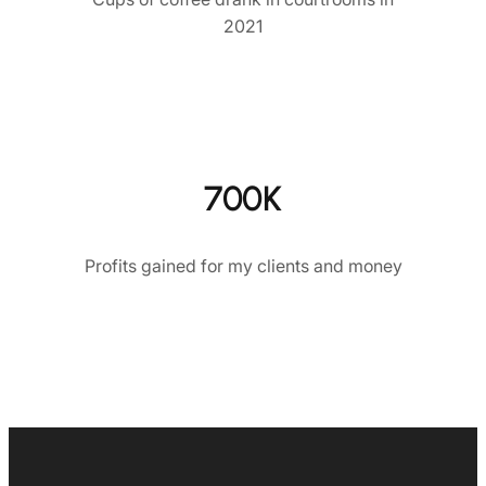
2021
700K
Profits gained for my clients and money