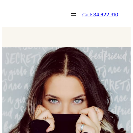
Skip
to
Call: 34 622 910
content