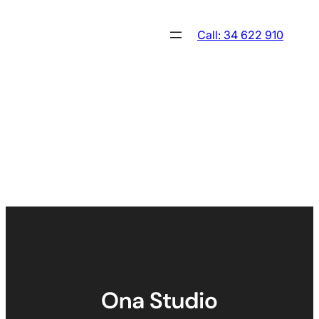
Skip
to
Call: 34 622 910
content