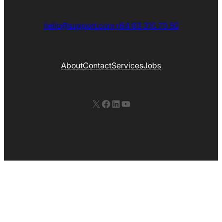
hello@support.com
+64 93 310 70 50
About
Contact
Services
Jobs
X
Facebook
LinkedIn
YouTube