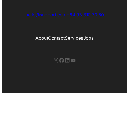
hello@support.com
+64 93 310 70 50
About
Contact
Services
Jobs
X
Facebook
LinkedIn
YouTube