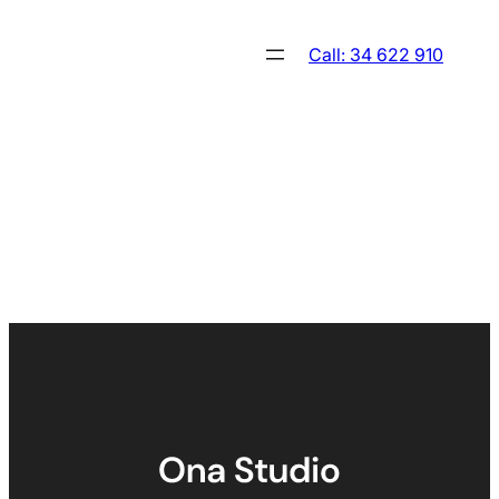
Skip
to
Call: 34 622 910
content