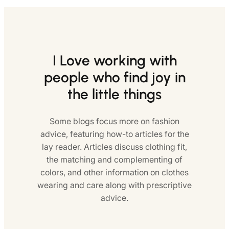
I Love working with
people who find joy in
the little things
Some blogs focus more on fashion
advice, featuring how-to articles for the
lay reader. Articles discuss clothing fit,
the matching and complementing of
colors, and other information on clothes
wearing and care along with prescriptive
advice.