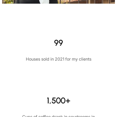
99
Houses sold in 2021 for my clients
1,500+
Cups of coffee drank in courtrooms in