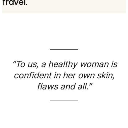
travel.
“To us, a healthy woman is
confident in her own skin,
flaws and all.”