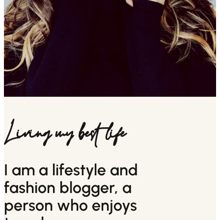
Living my best life
I am a lifestyle and
fashion blogger, a
person who enjoys