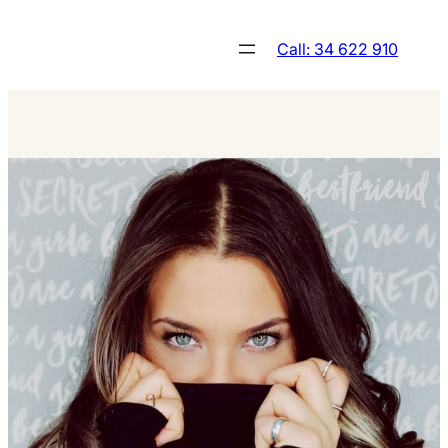
Skip
to
Call: 34 622 910
content