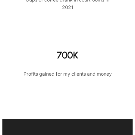
2021
700K
Profits gained for my clients and money