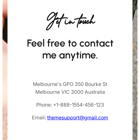
Get in touch
Feel free to contact
me anytime.
Melbourne's GPO 350 Bourke St
Melbourne VIC 3000 Australia
Phone: +1-888-1554-456-123
Email:
themesupport@gmail.com