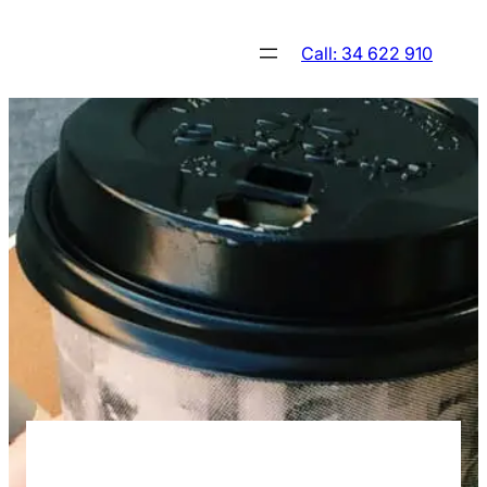
Skip
to
Call: 34 622 910
content