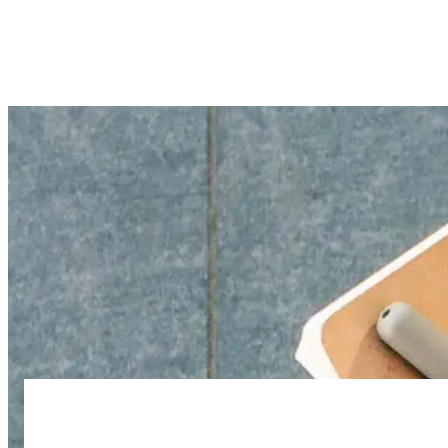
Skip
to
content