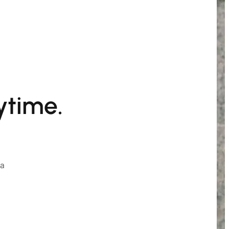
ytime.
ia