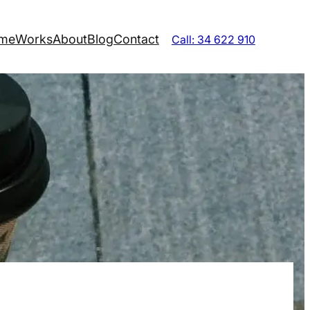
me
Works
About
Blog
Contact
Call: 34 622 910