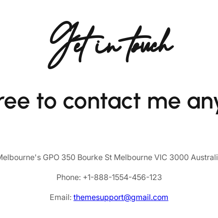
Get in touch
free to contact me an
elbourne's GPO 350 Bourke St Melbourne VIC 3000 Austral
Phone: +1-888-1554-456-123
Email:
themesupport@gmail.com