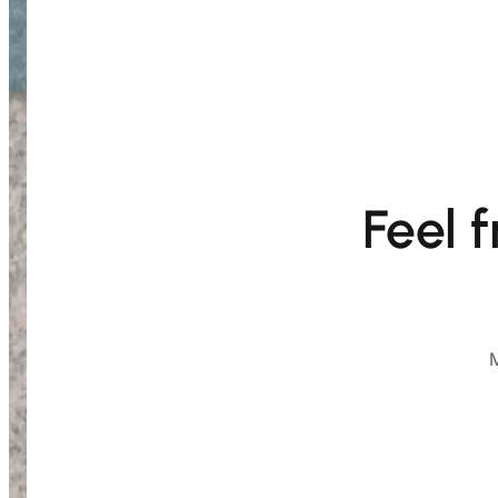
Feel 
M