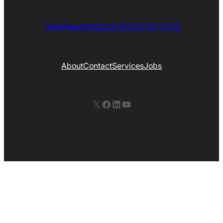
hello@support.com
+64 93 310 70 50
About
Contact
Services
Jobs
X
Facebook
LinkedIn
YouTube