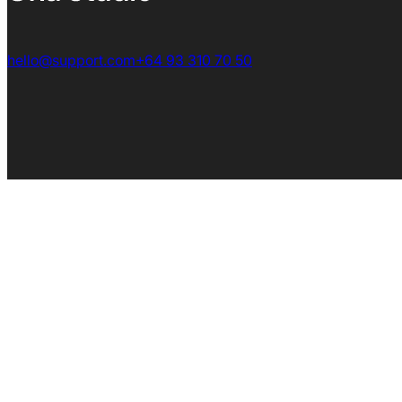
hello@support.com
+64 93 310 70 50