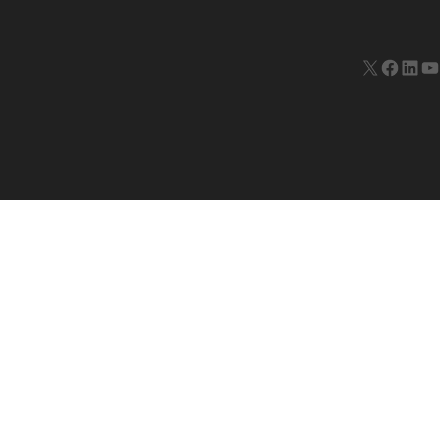
X
Facebook
LinkedIn
YouTube