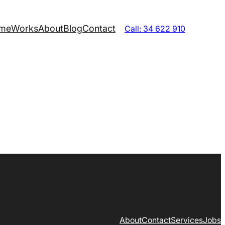
me
Works
About
Blog
Contact
Call: 34 622 910
About
Contact
Services
Jobs