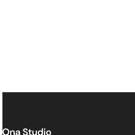
Skip
to
content