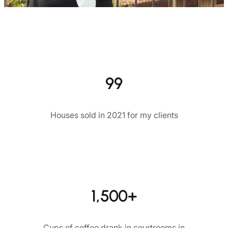
99
Houses sold in 2021 for my clients
1,500+
Cups of coffee drank in courtrooms in