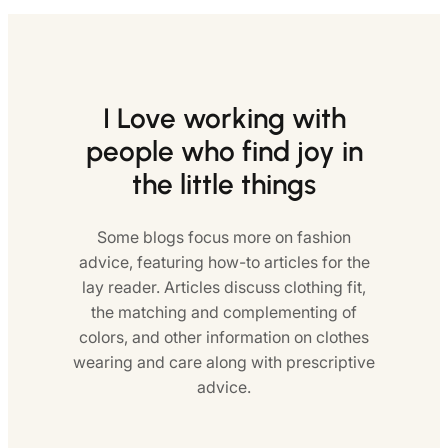
I Love working with
people who find joy in
the little things
Some blogs focus more on fashion
advice, featuring how-to articles for the
lay reader. Articles discuss clothing fit,
the matching and complementing of
colors, and other information on clothes
wearing and care along with prescriptive
advice.