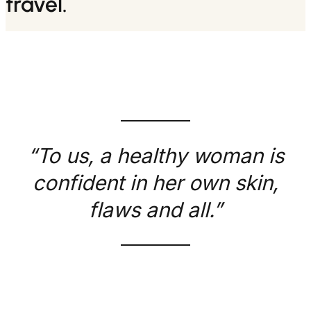
travel.
“To us, a healthy woman is
confident in her own skin,
flaws and all.”