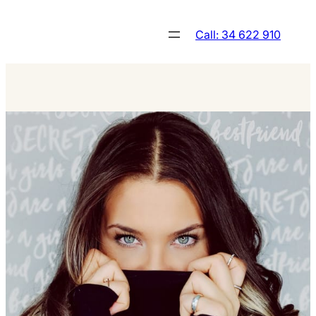
Skip
to
Call: 34 622 910
content