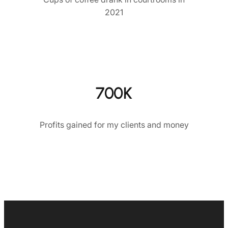
2021
700K
Profits gained for my clients and money