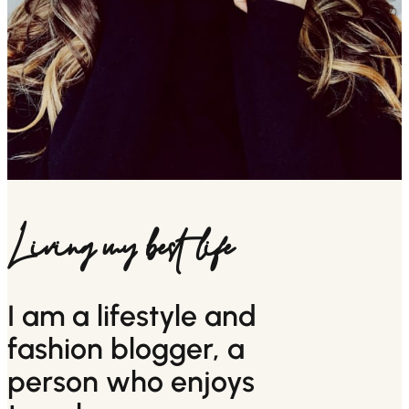
Living my best life
I am a lifestyle and
fashion blogger, a
person who enjoys