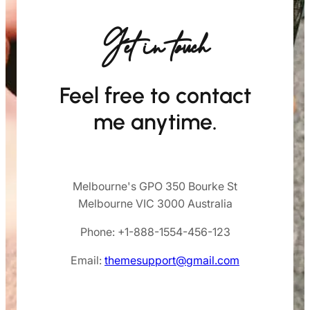
Get in touch
Feel free to contact
me anytime.
Melbourne's GPO 350 Bourke St
Melbourne VIC 3000 Australia
Phone: +1-888-1554-456-123
Email:
themesupport@gmail.com