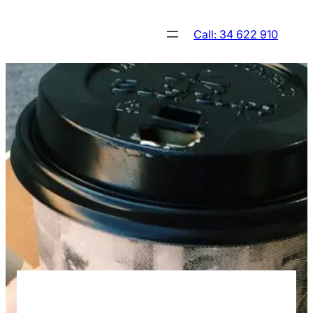
Skip
to
Call: 34 622 910
content