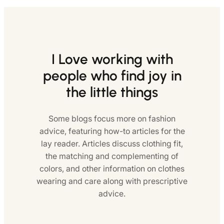
I Love working with
people who find joy in
the little things
Some blogs focus more on fashion
advice, featuring how-to articles for the
lay reader. Articles discuss clothing fit,
the matching and complementing of
colors, and other information on clothes
wearing and care along with prescriptive
advice.