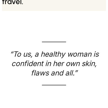
travel.
“To us, a healthy woman is
confident in her own skin,
flaws and all.”