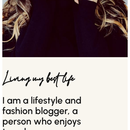
Living my best life
I am a lifestyle and
fashion blogger, a
person who enjoys