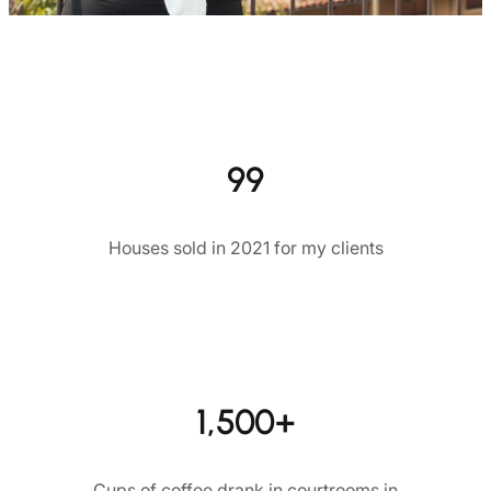
99
Houses sold in 2021 for my clients
1,500+
Cups of coffee drank in courtrooms in