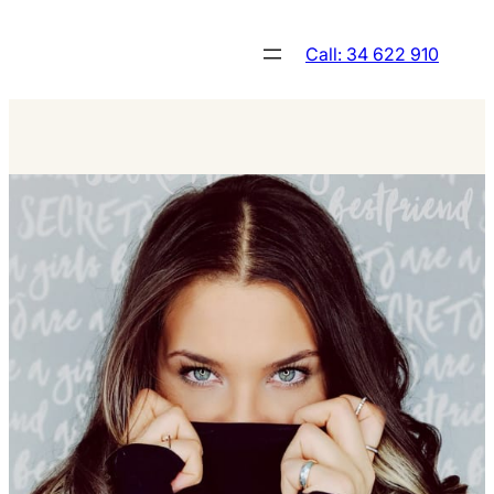
Skip
to
Call: 34 622 910
content