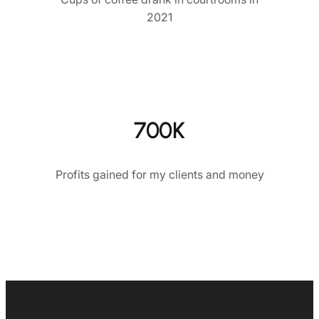
2021
700K
Profits gained for my clients and money