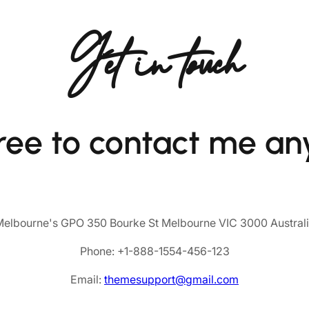
Get in touch
free to contact me an
elbourne's GPO 350 Bourke St Melbourne VIC 3000 Austral
Phone: +1-888-1554-456-123
Email:
themesupport@gmail.com