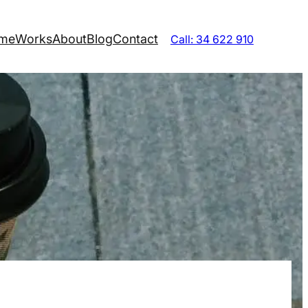
me
Works
About
Blog
Contact
Call: 34 622 910