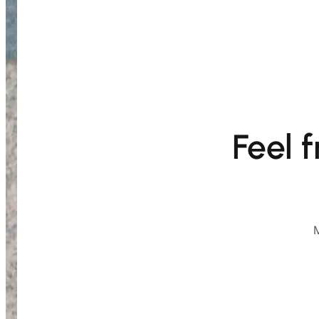
Feel 
M