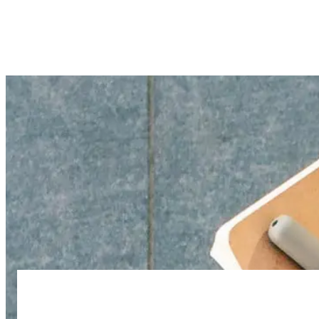
Skip
to
content