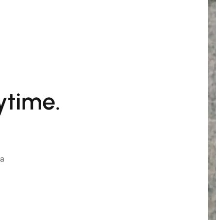
ytime.
ia