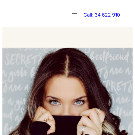
Skip
to
Call: 34 622 910
content