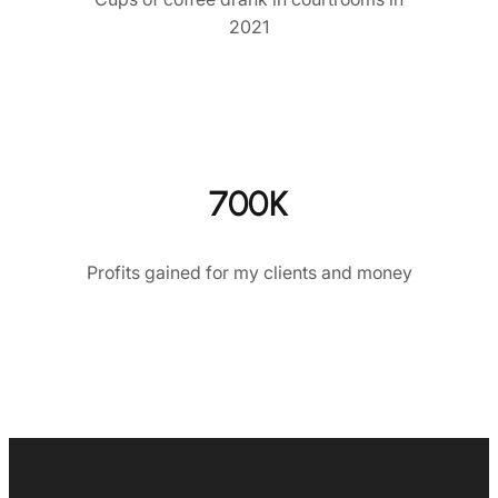
2021
700K
Profits gained for my clients and money