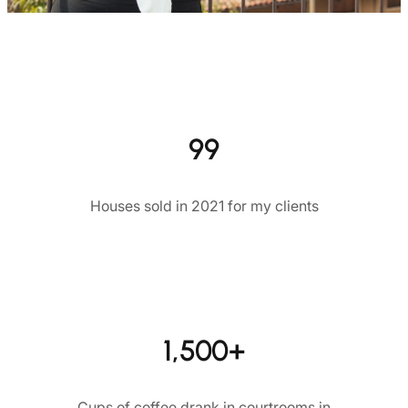
99
Houses sold in 2021 for my clients
1,500+
Cups of coffee drank in courtrooms in