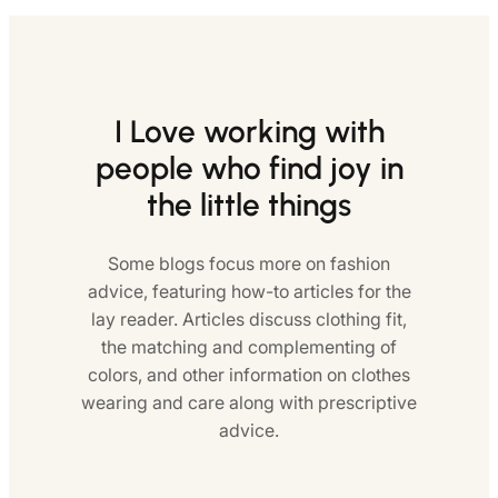
I Love working with
people who find joy in
the little things
Some blogs focus more on fashion
advice, featuring how-to articles for the
lay reader. Articles discuss clothing fit,
the matching and complementing of
colors, and other information on clothes
wearing and care along with prescriptive
advice.