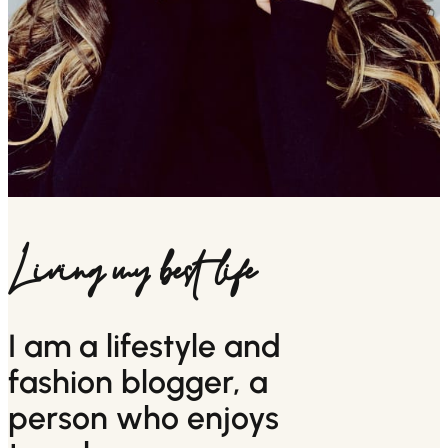
Living my best life
I am a lifestyle and
fashion blogger, a
person who enjoys