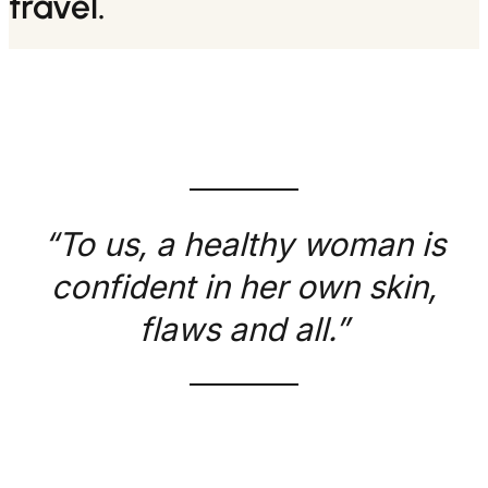
travel.
“To us, a healthy woman is
confident in her own skin,
flaws and all.”