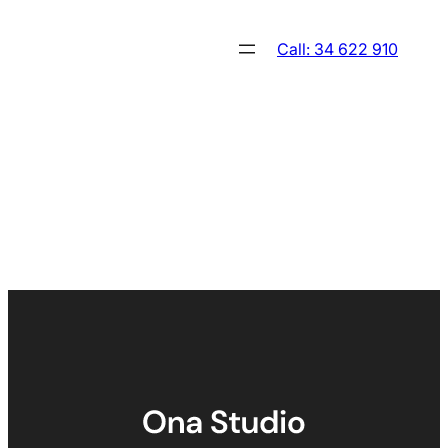
Skip
to
Call: 34 622 910
content