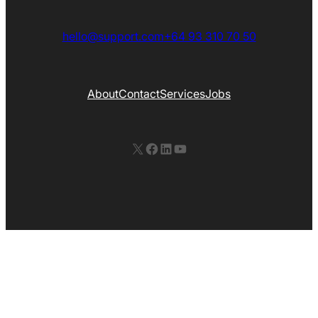
hello@support.com
+64 93 310 70 50
About
Contact
Services
Jobs
X
Facebook
LinkedIn
YouTube