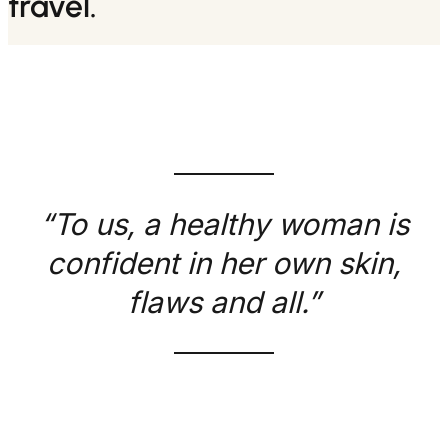
travel.
“To us, a healthy woman is
confident in her own skin,
flaws and all.”