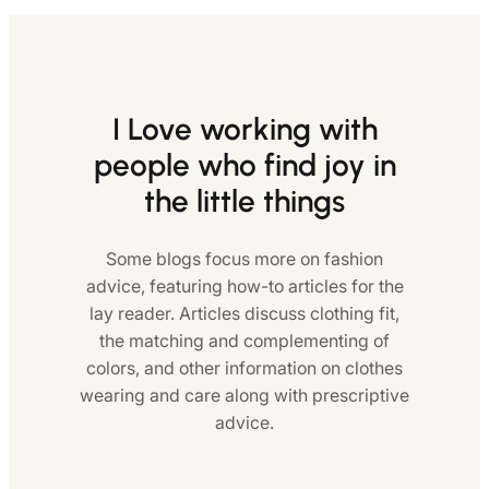
I Love working with
people who find joy in
the little things
Some blogs focus more on fashion
advice, featuring how-to articles for the
lay reader. Articles discuss clothing fit,
the matching and complementing of
colors, and other information on clothes
wearing and care along with prescriptive
advice.