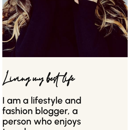
Living my best life
I am a lifestyle and
fashion blogger, a
person who enjoys