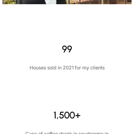
99
Houses sold in 2021 for my clients
1,500+
Cups of coffee drank in courtrooms in