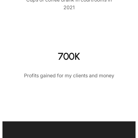
2021
700K
Profits gained for my clients and money