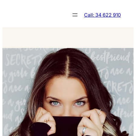
Skip
to
Call: 34 622 910
content