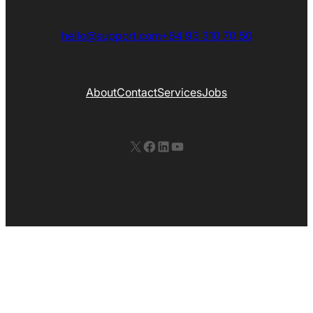
hello@support.com
+64 93 310 70 50
About
Contact
Services
Jobs
X
Facebook
LinkedIn
YouTube