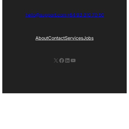
hello@support.com
+64 93 310 70 50
About
Contact
Services
Jobs
X
Facebook
LinkedIn
YouTube