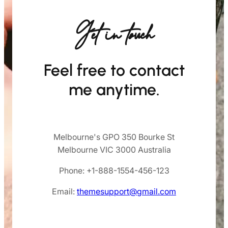
Get in touch
Feel free to contact
me anytime.
Melbourne's GPO 350 Bourke St
Melbourne VIC 3000 Australia
Phone: +1-888-1554-456-123
Email:
themesupport@gmail.com