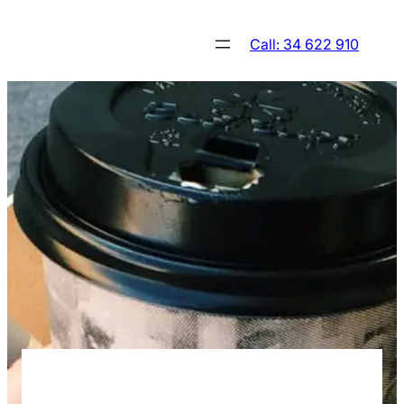
Skip
to
Call: 34 622 910
content