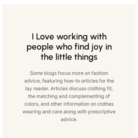
I Love working with
people who find joy in
the little things
Some blogs focus more on fashion
advice, featuring how-to articles for the
lay reader. Articles discuss clothing fit,
the matching and complementing of
colors, and other information on clothes
wearing and care along with prescriptive
advice.