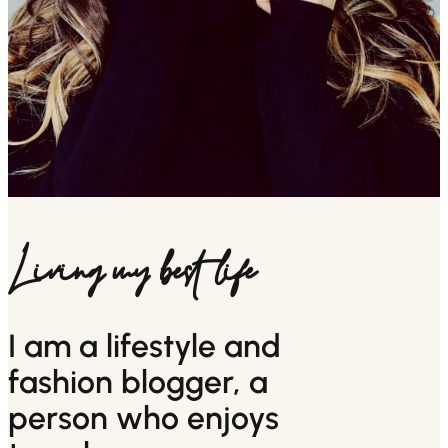
Living my best life
I am a lifestyle and
fashion blogger, a
person who enjoys