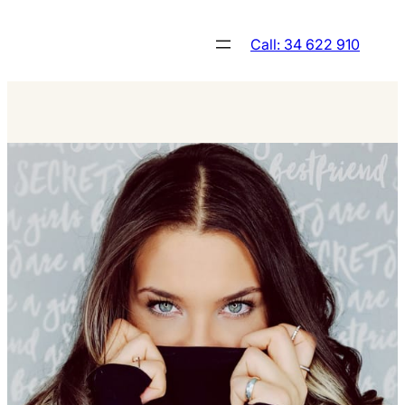
Skip
to
Call: 34 622 910
content