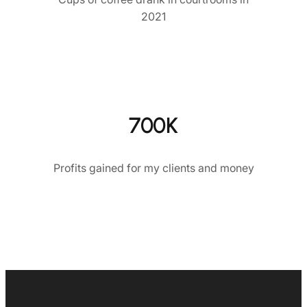
2021
700K
Profits gained for my clients and money