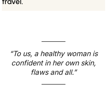
travel.
“To us, a healthy woman is
confident in her own skin,
flaws and all.”