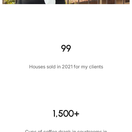
99
Houses sold in 2021 for my clients
1,500+
Cups of coffee drank in courtrooms in