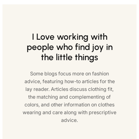
I Love working with
people who find joy in
the little things
Some blogs focus more on fashion
advice, featuring how-to articles for the
lay reader. Articles discuss clothing fit,
the matching and complementing of
colors, and other information on clothes
wearing and care along with prescriptive
advice.