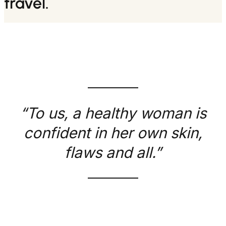
travel.
“To us, a healthy woman is
confident in her own skin,
flaws and all.”