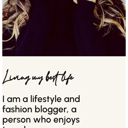
Living my best life
I am a lifestyle and
fashion blogger, a
person who enjoys