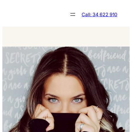
Skip
to
Call: 34 622 910
content