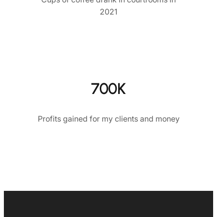
2021
700K
Profits gained for my clients and money