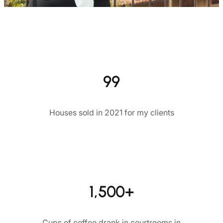
99
Houses sold in 2021 for my clients
1,500+
Cups of coffee drank in courtrooms in