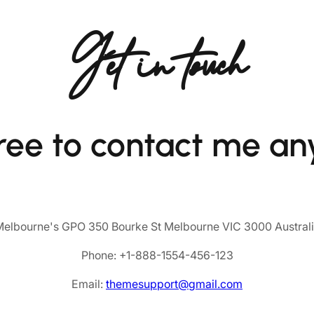
Get in touch
free to contact me an
elbourne's GPO 350 Bourke St Melbourne VIC 3000 Austral
Phone: +1-888-1554-456-123
Email:
themesupport@gmail.com