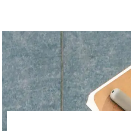
Skip
to
content