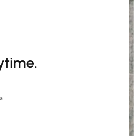
ytime.
ia