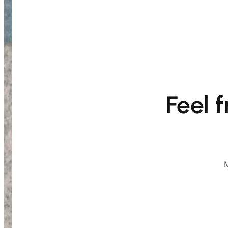
Feel 
M