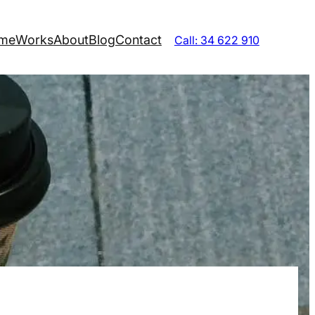
me
Works
About
Blog
Contact
Call: 34 622 910