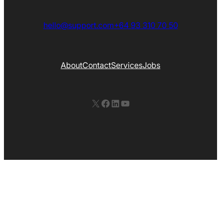
hello@support.com
+64 93 310 70 50
About
Contact
Services
Jobs
X
Facebook
LinkedIn
YouTube