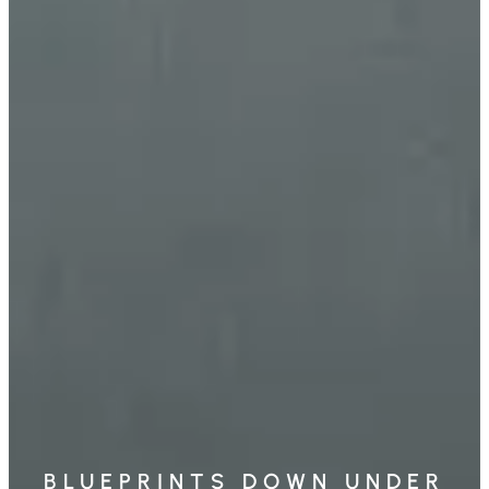
BLUEPRINTS DOWN UNDER