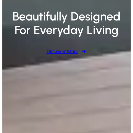
Beautifully Designed
For Everyday Living
Discover More