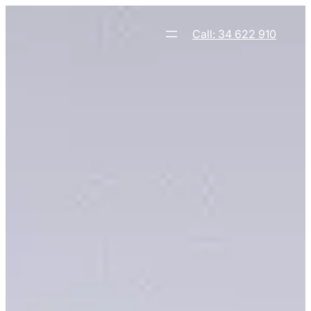
Skip
to
Call: 34 622 910
content